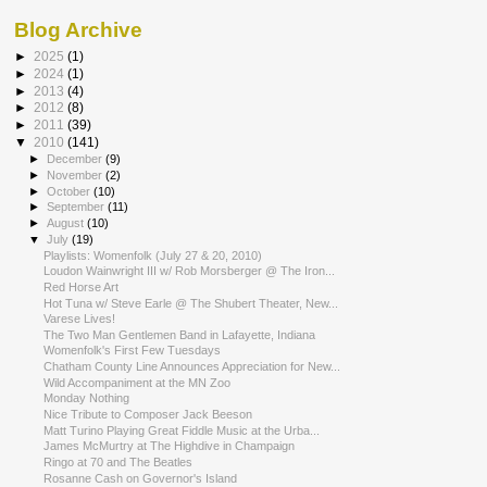
Blog Archive
►
2025
(1)
►
2024
(1)
►
2013
(4)
►
2012
(8)
►
2011
(39)
▼
2010
(141)
►
December
(9)
►
November
(2)
►
October
(10)
►
September
(11)
►
August
(10)
▼
July
(19)
Playlists: Womenfolk (July 27 & 20, 2010)
Loudon Wainwright III w/ Rob Morsberger @ The Iron...
Red Horse Art
Hot Tuna w/ Steve Earle @ The Shubert Theater, New...
Varese Lives!
The Two Man Gentlemen Band in Lafayette, Indiana
Womenfolk's First Few Tuesdays
Chatham County Line Announces Appreciation for New...
Wild Accompaniment at the MN Zoo
Monday Nothing
Nice Tribute to Composer Jack Beeson
Matt Turino Playing Great Fiddle Music at the Urba...
James McMurtry at The Highdive in Champaign
Ringo at 70 and The Beatles
Rosanne Cash on Governor's Island