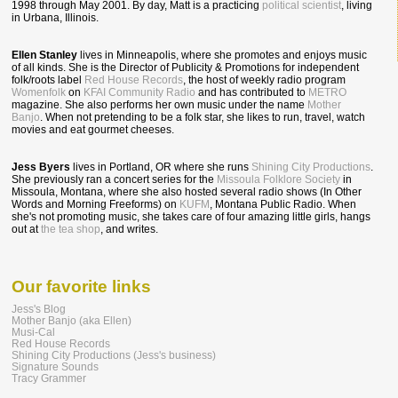
1998 through May 2001. By day, Matt is a practicing
political scientist
, living
in Urbana, Illinois.
Ellen Stanley
lives in Minneapolis, where she promotes and enjoys music
of all kinds. She is the Director of Publicity & Promotions for independent
folk/roots label
Red House Records
, the host of weekly radio program
Womenfolk
on
KFAI Community Radio
and has contributed to
METRO
magazine. She also performs her own music under the name
Mother
Banjo
. When not pretending to be a folk star, she likes to run, travel, watch
movies and eat gourmet cheeses.
Jess Byers
lives in Portland, OR where she runs
Shining City Productions
.
She previously ran a concert series for the
Missoula Folklore Society
in
Missoula, Montana, where she also hosted several radio shows (In Other
Words and Morning Freeforms) on
KUFM
, Montana Public Radio. When
she's not promoting music, she takes care of four amazing little girls, hangs
out at
the tea shop
, and writes.
Our favorite links
Jess's Blog
Mother Banjo (aka Ellen)
Musi-Cal
Red House Records
Shining City Productions (Jess's business)
Signature Sounds
Tracy Grammer