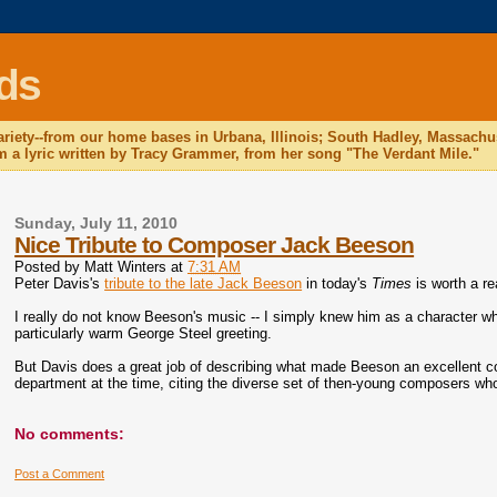
ds
 variety--from our home bases in Urbana, Illinois; South Hadley, Massac
 a lyric written by Tracy Grammer, from her song "The Verdant Mile."
Sunday, July 11, 2010
Nice Tribute to Composer Jack Beeson
Posted by
Matt Winters
at
7:31 AM
Peter Davis's
tribute to the late Jack Beeson
in today's
Times
is worth a re
I really do not know Beeson's music -- I simply knew him as a character wh
particularly warm George Steel greeting.
But Davis does a great job of describing what made Beeson an excellent c
department at the time, citing the diverse set of then-young composers w
No comments:
Post a Comment