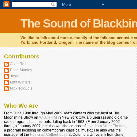
The Sound of Blackbir
We like to talk about music--mostly of the folk and acoustic
York; and Portland, Oregon. The name of the blog comes from
Contributors
Allan Roth
Ellen Stanley
Jess
Matt Winters
Nick Toloudis
Who We Are
From June 1998 through May 2009,
Matt Winters
was the host of The
Moonshine Show on
WKCR-FM
in New York City, a bluegrass and old-time
radio program that has roots dating back to 1963. (From January 2002
through January 2007, he also was the co-host of
Live from Miller Theatre
,
a program focusing on contemporary classical music.) He also was the
manager of the
Postcrypt Coffeehouse
at Columbia University from June