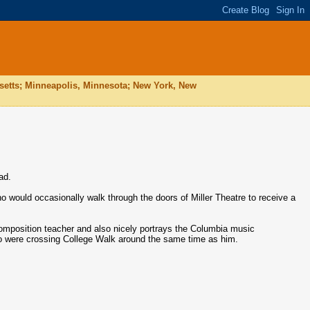
husetts; Minneapolis, Minnesota; New York, New
ad.
o would occasionally walk through the doors of Miller Theatre to receive a
omposition teacher and also nicely portrays the Columbia music
ho were crossing College Walk around the same time as him.