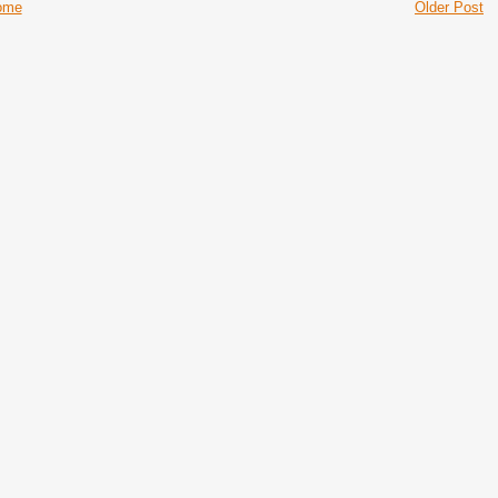
ome
Older Post