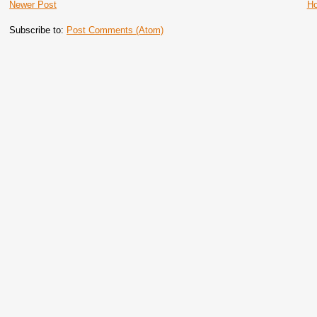
Newer Post
H
Subscribe to:
Post Comments (Atom)